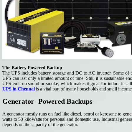
The Battery Powered Backup
The UPS includes battery storage and DC to AC inverter. Some of the 
UPS can last only a limited amount of time. Still, it is sustainable 
UPS emit no sound or smoke, which makes it great for indoor installa
UPS in Chennai
is a vital part of many households and small income 
Generator -Powered Backups
A generator mostly runs on fuel like diesel, petrol or kerosene to gen
watts to 50 kiloWatts for personal and domestic use. Industrial gen
depends on the capacity of the generator.