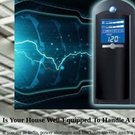
Is Your House Well-Equipped To Handle A 
If you are in India, power shortages and blackouts are very much a p