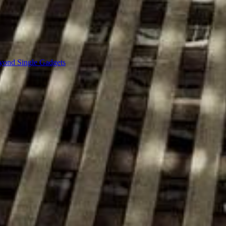
yond Single Gadgets