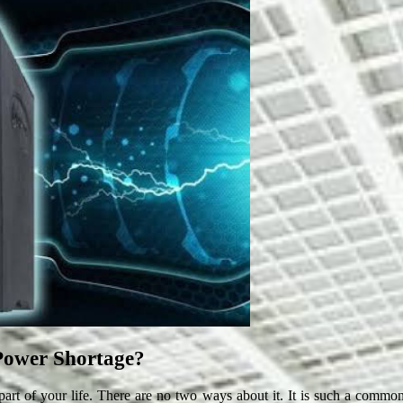
Power Shortage?
art of your life. There are no two ways about it. It is such a common f