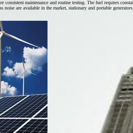
e consistent maintenance and routine testing. The fuel requires constant
s noise are available in the market, stationary and portable generators