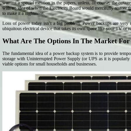
warrant a special mention in the papers, unless, of course, the outa
with no idea of when the Electricity Board would mercifully restore t
to make it a nightmare.
Loss of power today isn’t a big problem. Power backups are very mu
ubiquitous electrical device that takes its own space like your TV o
What Are The Options In The Market Fo
The fundamental idea of a power backup system is to provide tempora
storage with Uninterrupted Power Supply (or UPS as it is popularly k
viable options for small households and businesses.