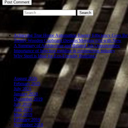
Search for:
Recent Posts
Achieving True Home Automation Energy Efficiency Goes Be
Trendy Wooden Cupboard Designs Merging Old with New
A Summary of Architecture and Related Job Opportunities:
Importance of Injection molding in construction industry
Why Steel is Ideal for Eco-Friendly Building?
Archives
August 2026
February 2025
July 2021
January 2020
December 2019
July 2019
June 2019
May 2019
February 2019
November 2018