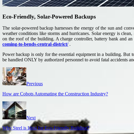
Eco-Friendly, Solar-Powered Backups
The solar-powered backup harnesses the energy of the sun and converts
weather conditions like storms and hurricanes. Solar energy is clean, s
on the roof of the building. A charge controller, battery bank and 
coming-to-bends-central-district/
.
Power backup is only for the essential equipment in a building. But
be handled ONLY by authorized personnel to avoid fatal accidents and
Previous
How are Cobots Automating the Construction Industry?
Next
Why Steel is Ideal for Eco-Friendly Building?