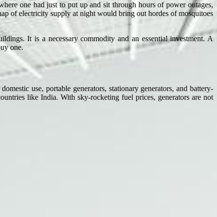
 where one had just to put up and sit through hours of power outages,
ap of electricity supply at night would bring out hordes of mosquitoes
ildings. It is a necessary commodity and an essential investment. A
buy one.
mestic use, portable generators, stationary generators, and battery-
ntries like India. With sky-rocketing fuel prices, generators are not