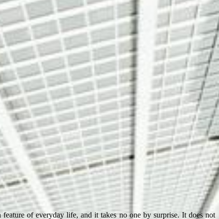
eature of everyday life, and it takes no one by surprise. It does not