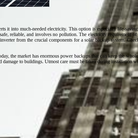
 it into much-needed electricity. This option is especially life-savin
afe, reliable, and involves no pollution. The electricity requirement of
an inverter from the crucial components for a solar backup system. Ch
 today, the market has enormous power backups that can keep the whole 
 damage to buildings. Utmost care must be taken during installation wi