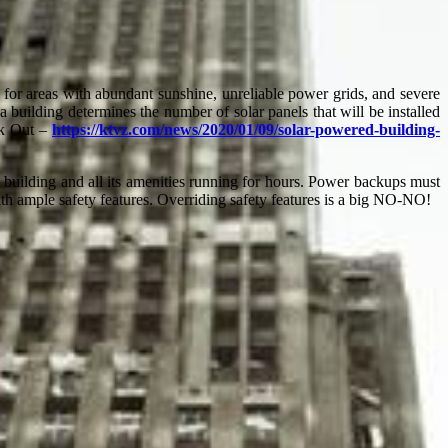
g for areas with abundant sunshine, unreliable power grids, and severe
 a building determines the number of solar panels that will be installed
eck Out –
https://ktvz.com/news/2020/01/09/solar-powered-building-
building and all its amenities running for hours. Power backups must
th ample safety features. Overriding safety features is a big NO-NO!