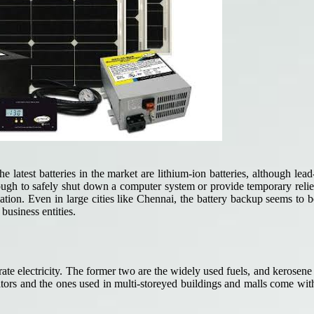
latest batteries in the market are lithium-ion batteries, although lea
enough to safely shut down a computer system or provide temporary reli
tion. Even in large cities like Chennai, the battery backup seems to 
business entities.
erate electricity. The former two are the widely used fuels, and kerosene
erators and the ones used in multi-storeyed buildings and malls come w