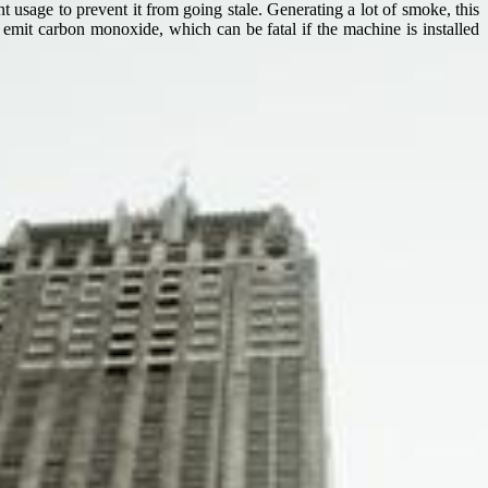
 usage to prevent it from going stale. Generating a lot of smoke, this
 emit carbon monoxide, which can be fatal if the machine is installed