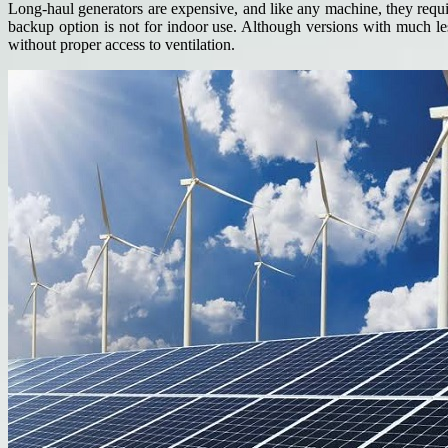
Long-haul generators are expensive, and like any machine, they requir
backup option is not for indoor use. Although versions with much les
without proper access to ventilation.