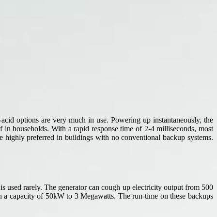
d-acid options are very much in use. Powering up instantaneously, the
ef in households. With a rapid response time of 2-4 milliseconds, most
be highly preferred in buildings with no conventional backup systems.
 is used rarely. The generator can cough up electricity output from 500
ith a capacity of 50kW to 3 Megawatts. The run-time on these backups