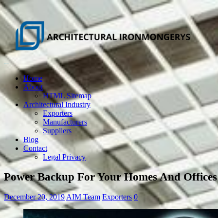
Home
About
HTML Sitemap
Architectural Industry
Exporters
Manufacturers
Suppliers
Blog
Contact
Legal Privacy
Power Backup For Your Homes And Offices
December 20, 2019
AIM Team
Exporters
0