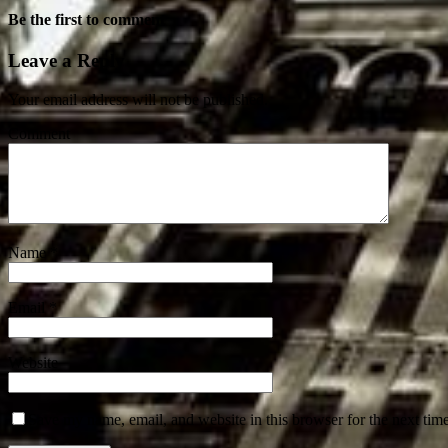
Be the first to comment
Leave a Reply
Your email address will not be published.
Comment
Name
*
Email
*
Website
Save my name, email, and website in this browser for the next tim