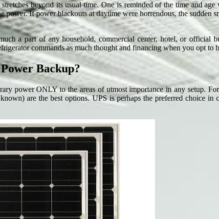
ge stretches beyond its usual time. One is reminded of the time and age
he power. If power blackouts at daytime were horrendous, the sudden sn
ch a part of any household, commercial center, hotel, or official bu
r refrigerator commands as much thought and financing when you opt to 
r Power Backup?
ry power ONLY to the areas of utmost importance in any setup. For do
nown) are the best options. UPS is perhaps the preferred choice in cou