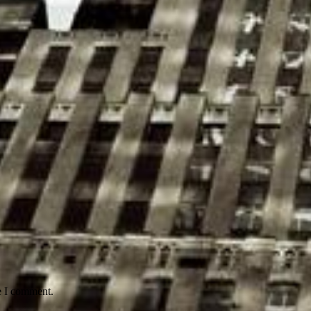
e I comment.