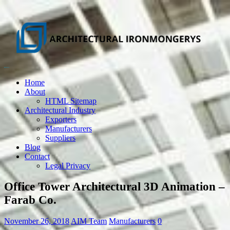
Home
About
HTML Sitemap
Architectural Industry
Exporters
Manufacturers
Suppliers
Blog
Contact
Legal Privacy
Office Tower Architectural 3D Animation –
Farab Co.
November 26, 2018
AIM Team
Manufacturers
0