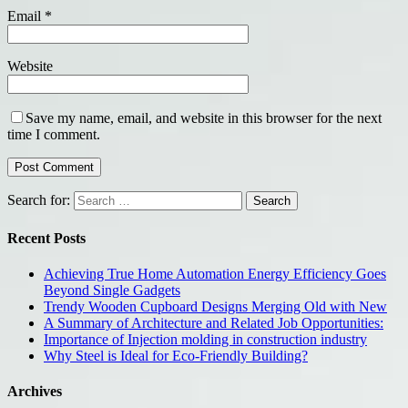
Email
*
Website
Save my name, email, and website in this browser for the next
time I comment.
Search for:
Recent Posts
Achieving True Home Automation Energy Efficiency Goes
Beyond Single Gadgets
Trendy Wooden Cupboard Designs Merging Old with New
A Summary of Architecture and Related Job Opportunities:
Importance of Injection molding in construction industry
Why Steel is Ideal for Eco-Friendly Building?
Archives