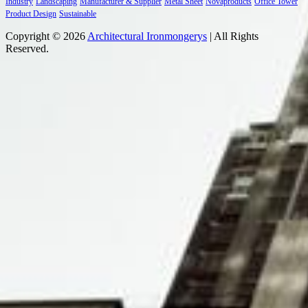
Industry
Landscaping
Manufacturer & Supplier
Metal Sheet
Novaproducts
Office Tower
Product Design
Sustainable
Copyright © 2026
Architectural Ironmongerys
| All Rights
Reserved.