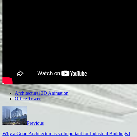
Architectural 3D Animation
Office Tower
Previous
Why a Good Architecture is so Important for Industrial Buildings |