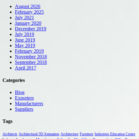
August 2026
February 2025
July 2021
January 2020
December 2019
July 2019
June 2019
May 2019
February 2019
November 2018
September 2018
April 2017
Categories
Blog
Exporters
Manufacturers
Suppliers
Tags
Architects
Architectural 3D Animation
Architecture
Furniture
Industries Education Centre