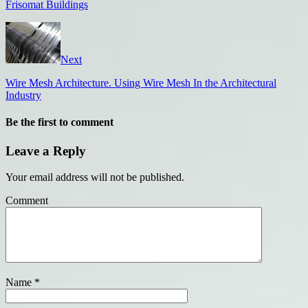
Frisomat Buildings
Next
Wire Mesh Architecture. Using Wire Mesh In the Architectural
Industry
Be the first to comment
Leave a Reply
Your email address will not be published.
Comment
Name
*